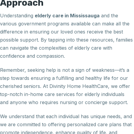
Approach
Understanding
elderly care in Mississauga
and the
various government programs available can make all the
difference in ensuring our loved ones receive the best
possible support. By tapping into these resources, families
can navigate the complexities of elderly care with
confidence and compassion.
Remember, seeking help is not a sign of weakness—it’s a
step towards ensuring a fulfilling and healthy life for our
cherished seniors. At Divinity Home HealthCare, we offer
top-notch in-home care services for elderly individuals
and anyone who requires nursing or concierge support.
We understand that each individual has unique needs, and
we are committed to offering personalized care plans that
promote independence, enhance quality of life, and