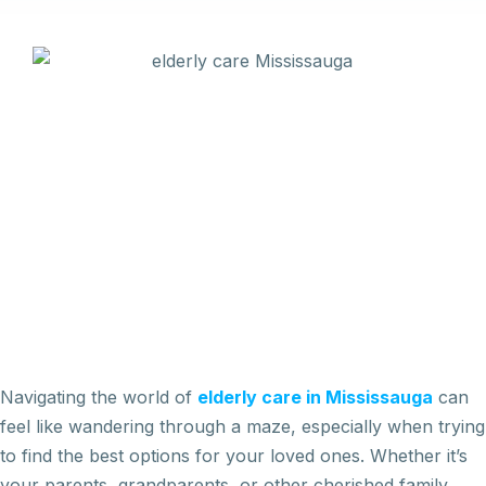
Navigating the world of
elderly care in Mississauga
can
feel like wandering through a maze, especially when trying
to find the best options for your loved ones. Whether it’s
your parents, grandparents, or other cherished family