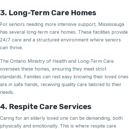
3. Long-Term Care Homes
For seniors needing more intensive support, Mississauga
has several long-term care homes. These facilities provide
24/7 care and a structured environment where seniors
can thrive.
The Ontario Ministry of Health and Long-Term Care
oversees these homes, ensuring they meet strict
standards. Families can rest easy knowing their loved ones
are in safe hands, receiving quality care tailored to their
needs.
4. Respite Care Services
Caring for an elderly loved one can be demanding, both
physically and emotionally. This is where respite care