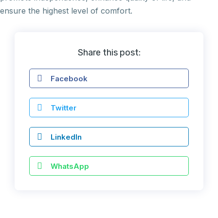
ensure the highest level of comfort.
Share this post:
Facebook
Twitter
LinkedIn
WhatsApp