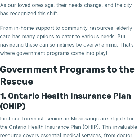
As our loved ones age, their needs change, and the city
has recognized this shift.
From in-home support to community resources, elderly
care has many options to cater to various needs. But
navigating these can sometimes be overwhelming. That’s
where government programs come into play!
Government Programs to the
Rescue
1. Ontario Health Insurance Plan
(OHIP)
First and foremost, seniors in Mississauga are eligible for
the Ontario Health Insurance Plan (OHIP). This invaluable
resource covers essential medical services, from doctor