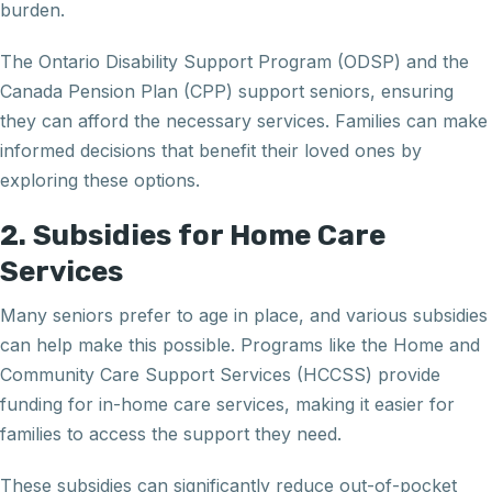
burden.
The Ontario Disability Support Program (ODSP) and the
Canada Pension Plan (CPP) support seniors, ensuring
they can afford the necessary services. Families can make
informed decisions that benefit their loved ones by
exploring these options.
2. Subsidies for Home Care
Services
Many seniors prefer to age in place, and various subsidies
can help make this possible. Programs like the Home and
Community Care Support Services (HCCSS) provide
funding for in-home care services, making it easier for
families to access the support they need.
These subsidies can significantly reduce out-of-pocket