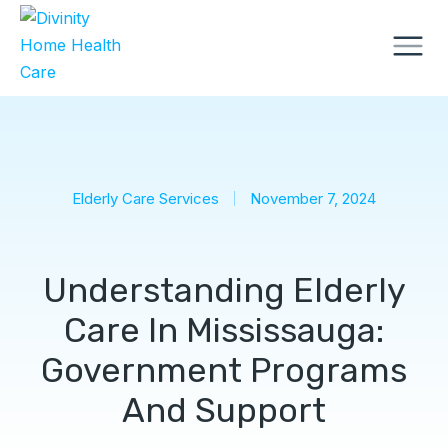
Elderly Care Services
November 7, 2024
Understanding Elderly
Care In Mississauga:
Government Programs
And Support