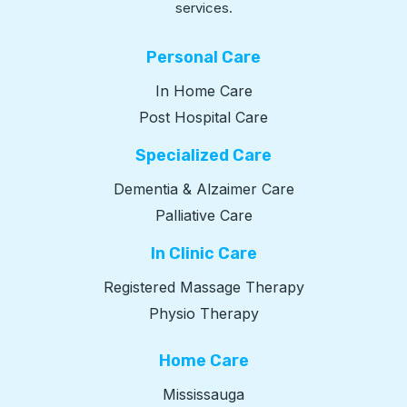
services.
Personal Care
In Home Care
Post Hospital Care
Specialized Care
Dementia & Alzaimer Care
Palliative Care
In Clinic Care
Registered Massage Therapy
Physio Therapy
Home Care
Mississauga