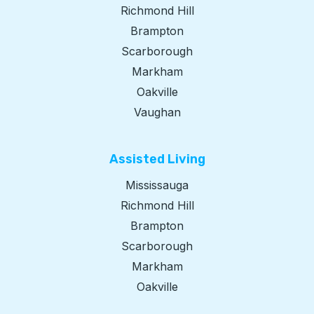
Richmond Hill
Brampton
Scarborough
Markham
Oakville
Vaughan
Assisted Living​
Mississauga
Richmond Hill
Brampton
Scarborough
Markham
Oakville