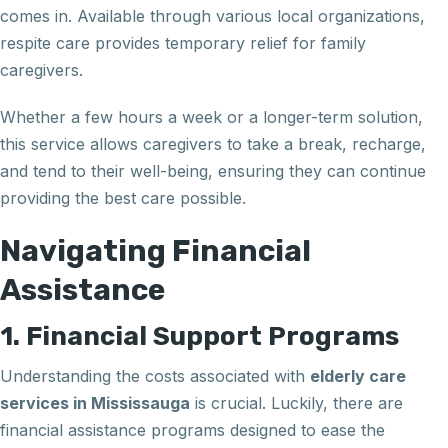
comes in. Available through various local organizations,
respite care provides temporary relief for family
caregivers.
Whether a few hours a week or a longer-term solution,
this service allows caregivers to take a break, recharge,
and tend to their well-being, ensuring they can continue
providing the best care possible.
Navigating Financial
Assistance
1. Financial Support Programs
Understanding the costs associated with
elderly care
services in Mississauga
is crucial. Luckily, there are
financial assistance programs designed to ease the