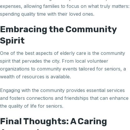
expenses, allowing families to focus on what truly matters:
spending quality time with their loved ones.
Embracing the Community
Spirit
One of the best aspects of elderly care is the community
spirit that pervades the city. From local volunteer
organizations to community events tailored for seniors, a
wealth of resources is available.
Engaging with the community provides essential services
and fosters connections and friendships that can enhance
the quality of life for seniors.
Final Thoughts: A Caring