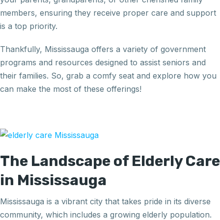
members, ensuring they receive proper care and support
is a top priority.
Thankfully, Mississauga offers a variety of government
programs and resources designed to assist seniors and
their families. So, grab a comfy seat and explore how you
can make the most of these offerings!
The Landscape of Elderly Care
in Mississauga
Mississauga is a vibrant city that takes pride in its diverse
community, which includes a growing elderly population.