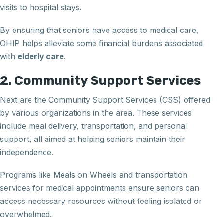
visits to hospital stays.
By ensuring that seniors have access to medical care,
OHIP helps alleviate some financial burdens associated
with
elderly care
.
2. Community Support Services
Next are the Community Support Services (CSS) offered
by various organizations in the area. These services
include meal delivery, transportation, and personal
support, all aimed at helping seniors maintain their
independence.
Programs like Meals on Wheels and transportation
services for medical appointments ensure seniors can
access necessary resources without feeling isolated or
overwhelmed.