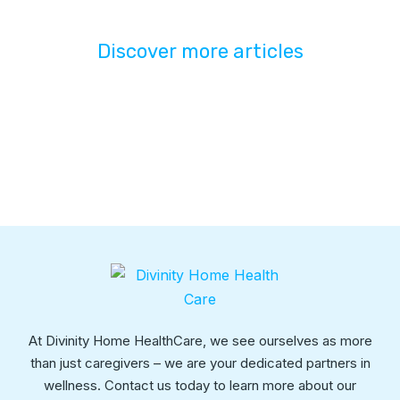
Discover more articles
At Divinity Home HealthCare, we see ourselves as more
than just caregivers – we are your dedicated partners in
wellness. Contact us today to learn more about our